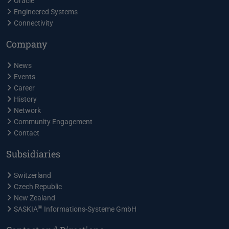
Oracle
Engineered Systems
Connectivity
Company
News
Events
Career
History
Network
Community Engagement
Contact
Subsidiaries
Switzerland
Czech Republic
New Zealand
®
SASKIA
Informations-Systeme GmbH