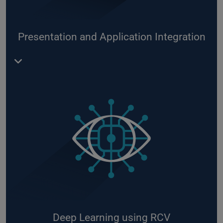
Building your own IoT architecture in the cloud
Self-service analytics using PowerBI
Presentation and Application Integration
Integrating new applications into your platform or
application environment in the Azure Cloud
Building a service bus architecture on-premises
and in the Azure Cloud
Developing reporting solutions using PowerBI and
WebApps according to your needs
Building web applications and service portals for
your digital services on Azure
Deep Learning using RCV