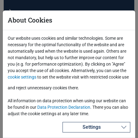
About Cookies
Our website uses cookies and similar technologies. Some are
necessary for the optimal functionality of the website and are
automatically used when the website is used again. Others are
Successful Deployment of Azure Cloud
not mandatory, but help us to further improve our content for
Services for Our Customers
you (e.g. for performance optimization). By clicking on "Agree"
you accept the use of all cookies. Alternatively, you can use the
cookie settings
to set the website visit with restricted cookie use
and reject unnecessary cookies there.
All information on data protection when using our website can
be found in our
Data Protection Declaration
. There you can also
adjust the cookie settings at any later time.
Settings