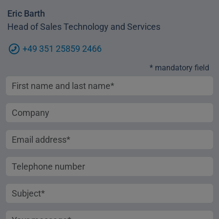
Eric Barth
Head of Sales Technology and Services
+49 351 25859 2466
* mandatory field
First name and last name
Company
Email address
Telephone number
Subject
Your message