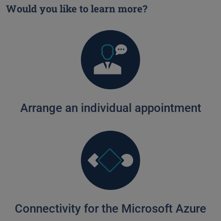
Would you like to learn more?
Arrange an individual appointment
Connectivity for the Microsoft Azure