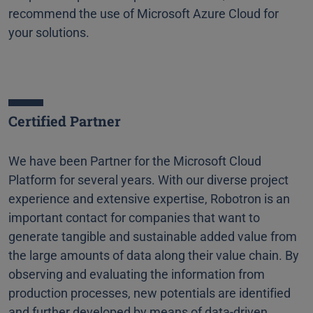
recommend the use of Microsoft Azure Cloud for
your solutions.
Certified Partner
We have been Partner for the Microsoft Cloud
Platform for several years. With our diverse project
experience and extensive expertise, Robotron is an
important contact for companies that want to
generate tangible and sustainable added value from
the large amounts of data along their value chain. By
observing and evaluating the information from
production processes, new potentials are identified
and further developed by means of data-driven