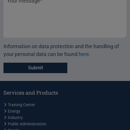
Information on data protection and the handling of
your personal data can be found
here
.
Services and Products
Training Center
Energy
Industry
Public Administration