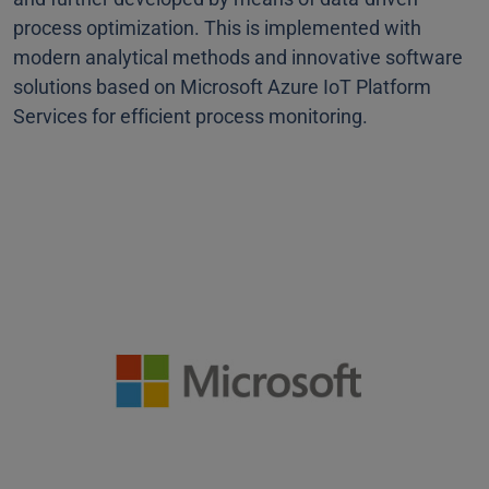
process optimization. This is implemented with
modern analytical methods and innovative software
solutions based on Microsoft Azure IoT Platform
Services for efficient process monitoring.