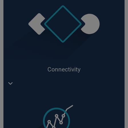
Connectivity
Machine connection and edge processing via
Azure IoT Edge
, use of
modules as
RoboGate
containers in the IoT Edge, e.g. with the OPC/UA
Client or the Streaming Processor.