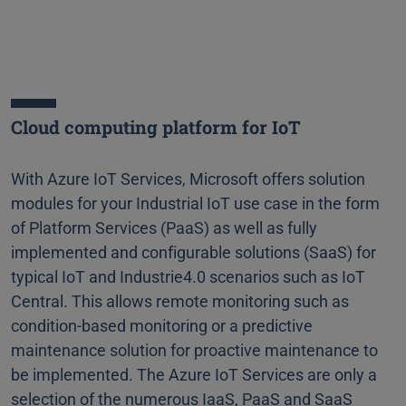
Cloud computing platform for IoT
With Azure IoT Services, Microsoft offers solution
modules for your Industrial IoT use case in the form
of Platform Services (PaaS) as well as fully
implemented and configurable solutions (SaaS) for
typical IoT and Industrie4.0 scenarios such as IoT
Central. This allows remote monitoring such as
condition-based monitoring or a predictive
maintenance solution for proactive maintenance to
be implemented. The Azure IoT Services are only a
selection of the numerous IaaS, PaaS and SaaS