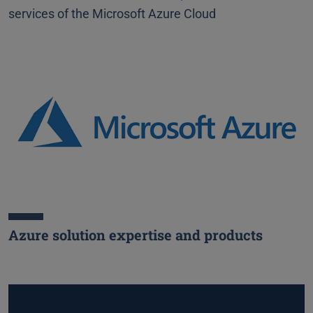
services of the Microsoft Azure Cloud
Azure solution expertise and products