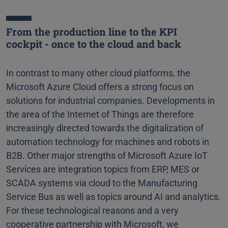
From the production line to the KPI
cockpit - once to the cloud and back
In contrast to many other cloud platforms, the
Microsoft Azure Cloud offers a strong focus on
solutions for industrial companies. Developments in
the area of the Internet of Things are therefore
increasingly directed towards the digitalization of
automation technology for machines and robots in
B2B. Other major strengths of Microsoft Azure IoT
Services are integration topics from ERP, MES or
SCADA systems via cloud to the Manufacturing
Service Bus as well as topics around AI and analytics.
For these technological reasons and a very
cooperative partnership with Microsoft, we