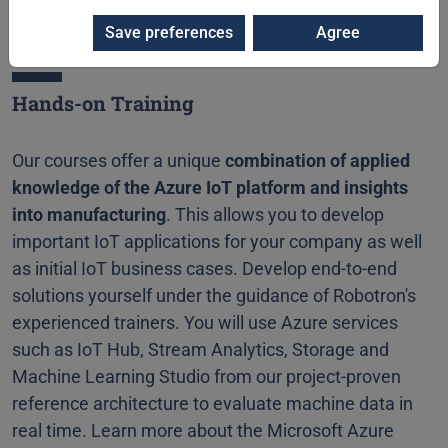
Save preferences
Agree
Hands-on Training
Our courses offer a unique
combination of applied
knowledge of the Azure IoT platform and insights
into manufacturing
. This allows you to develop
important IoT applications for your company as well
as initial IoT business cases. Develop end-to-end
solutions yourself under the guidance of Robotron's
experienced trainers. You will use Azure services
such as IoT Hub, Stream Analytics, Storage and
Machine Learning Studio from our project-proven
reference architecture to evaluate machine data in
real time. Learn more about the Microsoft Azure