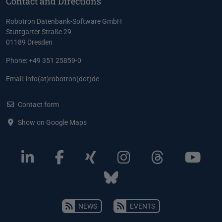
Contact and Directions
Robotron Datenbank-Software GmbH
Stuttgarter Straße 29
01189 Dresden
Phone: +49 351 25859-0
Email:
info(at)robotron(dot)de
Contact form
Show on Google Maps
NEWS
EVENTS