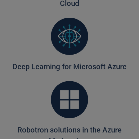
Cloud
Deep Learning for Microsoft Azure
Robotron solutions in the Azure