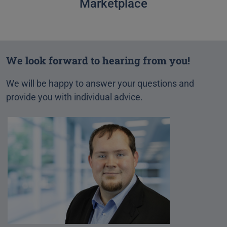
Marketplace
We look forward to hearing from you!
We will be happy to answer your questions and
provide you with individual advice.