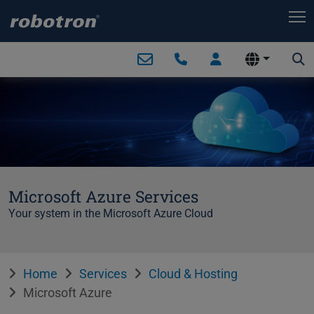
T
Microsoft Azure Services
Your system in the Microsoft Azure Cloud
Home
Services
Cloud & Hosting
Microsoft Azure