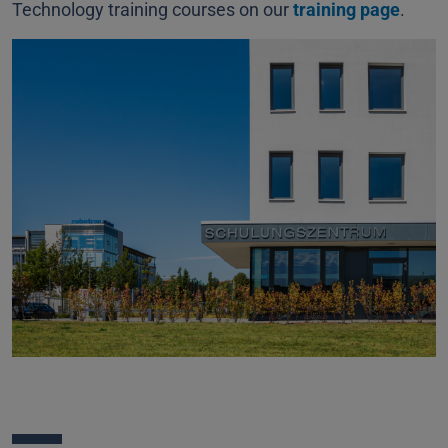
Technology training courses on our
training page
.