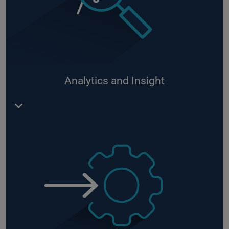
Device management via Azure IoT Hub supported
by
Device Center
as frontend
RoboGate
Industrial Service Bus - in cooperation with
Microsoft:
github.com/DittmannAxel/iotedge-
industrial-service-bus
– enables bi-directional
Analytics and Insight
connection in the production network between
different systems
Use of Azure Cognitive Services and Machine
Learning
Integration of algorithms into your business
processes, e.g. by deploying monitoring of normal
conditions in production
Data transformation, processing and presentation
using Azure IoT Services