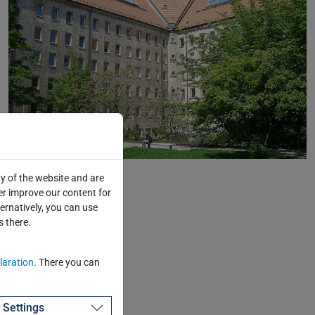
©TUD/Eckold
y of the website and are
er improve our content for
ternatively, you can use
s there.
laration
. There you can
Settings