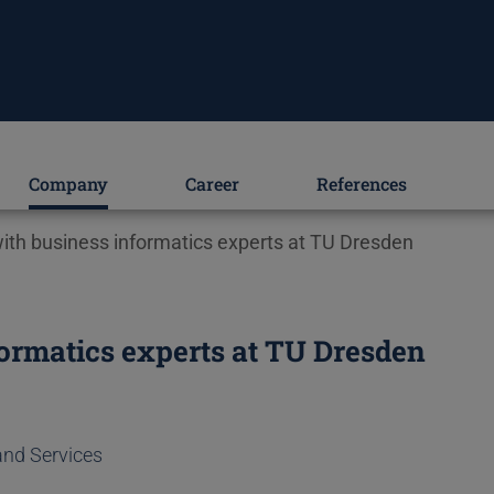
Company
Career
References
th business informatics experts at TU Dresden
ormatics experts at TU Dresden
and Services