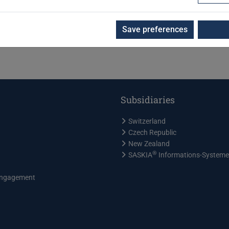
Save preferences
Subsidiaries
Switzerland
Czech Republic
New Zealand
®
SASKIA
Informations-System
ngagement