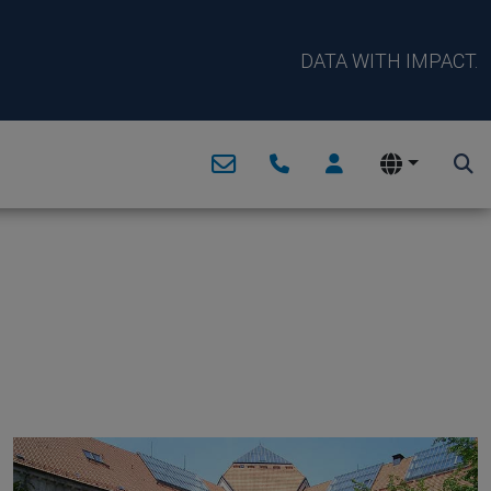
DATA WITH IMPACT.