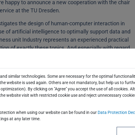
are happy to announce a new cooperation with the chair
Service at the TU Dresden.
estigates the design of human-computer interaction in
se of artificial intelligence to optimally support data and
ness unit Industry represents an experienced practical
ion of exactly these topics. And especially with regard
 and project work, both partners can benefit from each
ambitious young business information scientists and a
and similar technologies. Some are necessary for the optimal functionalit
he website is used again. Others are not mandatory, but help us to furth
optimization). By clicking on "Agree" you accept the use of all cookies. Al
the website visit with restricted cookie use and reject unnecessary cookie
rotection when using our website can be found in our
Data Protection Dec
ings at any later time.
share