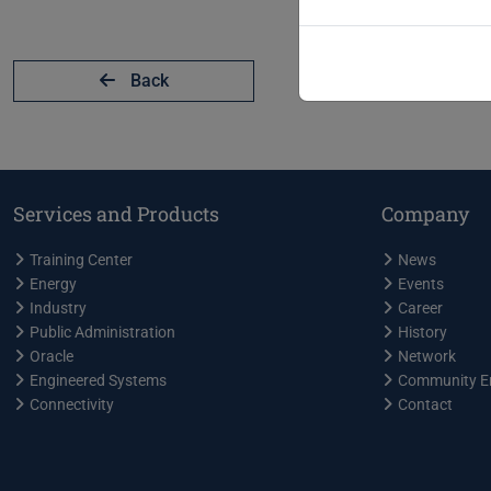
Back
Services and Products
Company
Training Center
News
Energy
Events
Industry
Career
Public Administration
History
Oracle
Network
Engineered Systems
Community E
Connectivity
Contact