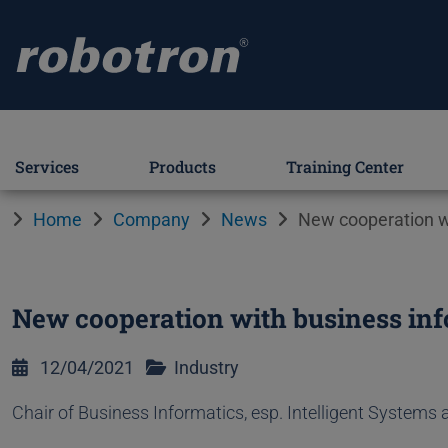
Services
Products
Training Center
Home
Company
News
New cooperation wi
New cooperation with business inf
12/04/2021
Industry
Chair of Business Informatics, esp. Intelligent Systems 