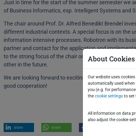
Just in time for the start of the summer semester we 
of Business Informatics, esp. Intelligent Systems and 
The chair around Prof. Dr. Alfred Benedikt Brendel inv
different industrial contexts. A special focus is on the u
information intensive processes. Robotron with its busi
partner and contact for the application and implementat
to the strong focus of the chair on practical relevance
About Cookies
other in the future.
We are looking forward to exciting projects, numerous 
Our website uses cookies 
automatically used when t
good cooperation!
you (e.g. for performance 
the
cookie settings
to set 
All information on data p
also adjust the cookie sett
share
share
share
post