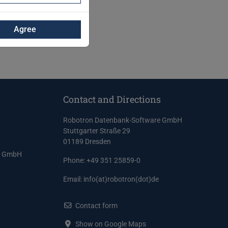
Agree
Contact and Directions
Robotron Datenbank-Software GmbH
Stuttgarter Straße 29
01189 Dresden
e GmbH
Phone: +49 351 25859-0
Email:
info(at)robotron(dot)de
Contact form
Show on Google Maps