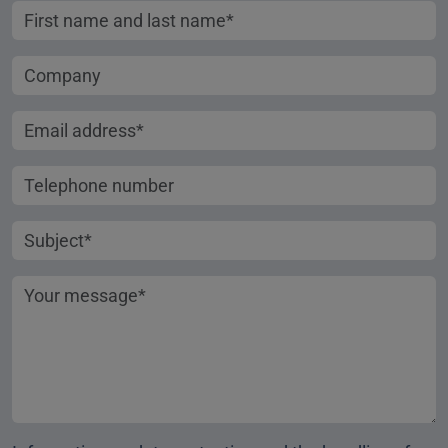
First name and last name
Company
Email address
Telephone number
Subject
Your message