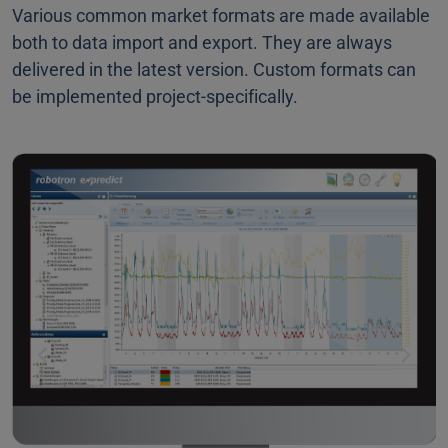
Various common market formats are made available
both to data import and export. They are always
delivered in the latest version. Custom formats can
be implemented project-specifically.
Previous
Next