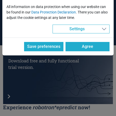
Analysis using stochastic methods (correlation)
All information on data protection when using our website can
Data transfer to time series analysis tools
be found in our
Data Protection Declaration
. There you can also
EDM connection via the forecast center
adjust the cookie settings at any later time.
Use of structural models
Settings
Save preferences
Agree
Download free and fully functional
trial version.
Experience
now!
robotron*epredict