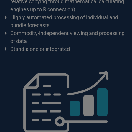
relative copying throug mathematical calculating
engines up to R connection)
Highly automated processing of individual and
bundle forecasts
Commodity-independent viewing and processing
of data
Stand-alone or integrated