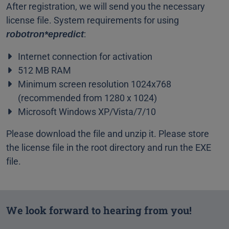
After registration, we will send you the necessary
license file. System requirements for using
:
robotron*epredict
Internet connection for activation
512 MB RAM
Minimum screen resolution 1024x768
(recommended from 1280 x 1024)
Microsoft Windows XP/Vista/7/10
Please download the file and unzip it. Please store
the license file in the root directory and run the EXE
file.
We look forward to hearing from you!