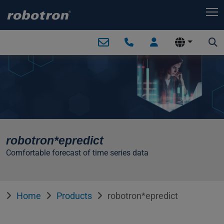
T
robotron*epredict
Comfortable forecast of time series data
Home
Products
robotron*epredict