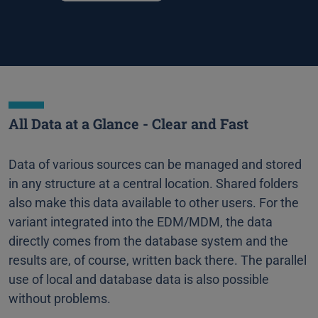
All Data at a Glance - Clear and Fast
Data of various sources can be managed and stored
in any structure at a central location. Shared folders
also make this data available to other users. For the
variant integrated into the EDM/MDM, the data
directly comes from the database system and the
results are, of course, written back there. The parallel
use of local and database data is also possible
without problems.