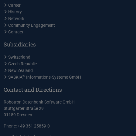
Career
History
Network
Community Engagement
Contact
Subsidiaries
Switzerland
Czech Republic
New Zealand
®
SASKIA
Informations-Systeme GmbH
Contact and Directions
Robotron Datenbank-Software GmbH
Stuttgarter Straße 29
01189 Dresden
Phone: +49 351 25859-0