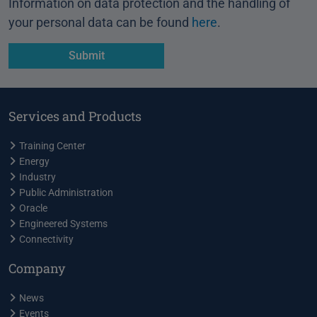
Information on data protection and the handling of
your personal data can be found
here
.
Services and Products
Training Center
Energy
Industry
Public Administration
Oracle
Engineered Systems
Connectivity
Company
News
Events