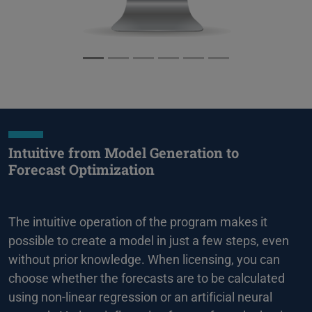
Intuitive from Model Generation to
Forecast Optimization
The intuitive operation of the program makes it
possible to create a model in just a few steps, even
without prior knowledge. When licensing, you can
choose whether the forecasts are to be calculated
using non-linear regression or an artificial neural