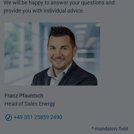
We will be happy to answer your questions and
provide you with individual advice.
Franz Pfauntsch
Head of Sales Energy
+49 351 25859 2490
* mandatory field