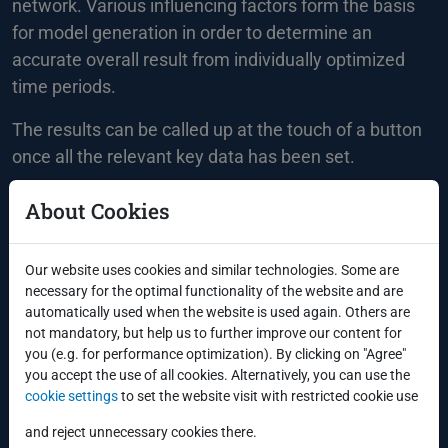
network. Various influencing factors form the basis
for model generation in order to determine an
accurate overall result from individually optimized
time periods.
The results can be called up at the touch of a button
once all the relevant key data has been set.
About Cookies
Our website uses cookies and similar technologies. Some are
Integrated tools ensure further optimization of the
necessary for the optimal functionality of the website and are
result:
automatically used when the website is used again. Others are
not mandatory, but help us to further improve our content for
Automatic monitoring of limits
you (e.g. for performance optimization). By clicking on "Agree"
you accept the use of all cookies. Alternatively, you can use the
R connection
cookie settings
to set the website visit with restricted cookie use
Review and optimization using the ARIMA
approach
and reject unnecessary cookies there.