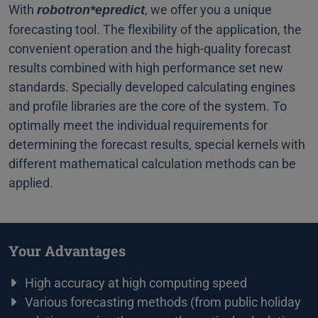
With
, we offer you a unique
robotron*epredict
forecasting tool. The flexibility of the application, the
convenient operation and the high-quality forecast
results combined with high performance set new
standards. Specially developed calculating engines
and profile libraries are the core of the system. To
optimally meet the individual requirements for
determining the forecast results, special kernels with
different mathematical calculation methods can be
applied.
Your Advantages
High accuracy at high computing speed
Various forecasting methods (from public holiday