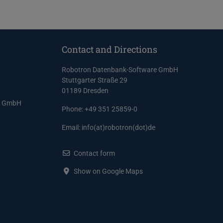
Contact and Directions
Robotron Datenbank-Software GmbH
Stuttgarter Straße 29
01189 Dresden
e GmbH
Phone: +49 351 25859-0
Email:
info(at)robotron(dot)de
Contact form
Show on Google Maps