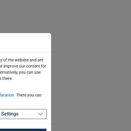
y of the website and are
er improve our content for
ternatively, you can use
s there.
laration
. There you can
Settings