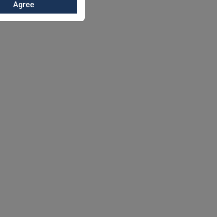
Agree