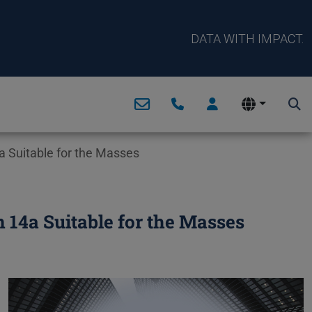
DATA WITH IMPACT.
 Suitable for the Masses
14a Suitable for the Masses