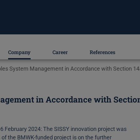
Company
Career
References
bles System Management in Accordance with Section 14a
gement in Accordance with Section 
6 February 2024: The SISSY innovation project was
s of the BMWK-funded project is on the further