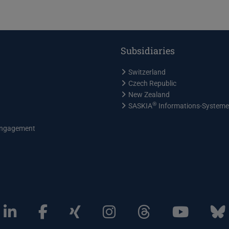
Subsidiaries
Switzerland
Czech Republic
New Zealand
®
SASKIA
Informations-System
ngagement