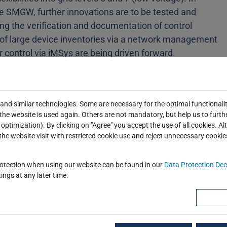
the SMGW, further innovations are to be tested and
ing the verification and documentation of control
of large device inventories via a network management
 control via iMSys are being driven forward.
e also decisive here. A particular focus is on the
y anchor at the controllable network connection point
and similar technologies. Some are necessary for the optimal functionalit
isive acceleration of the rollout by bringing forward
he website is used again. Others are not mandatory, but help us to furth
optimization). By clicking on "Agree" you accept the use of all cookies. Al
project will work closely with relevant committees and
the website visit with restricted cookie use and reject unnecessary cookie
 into the agile development of the iMSys infrastructure.
O and EEBUS play a decisive role in the
rotection when using our website can be found in our
Data Protection Dec
ings at any later time.
n the metering point operator and the property can be
plication environment in this way is the basis for
at come as close as possible to later implementation in
ansfer of the research results into practice and uptake