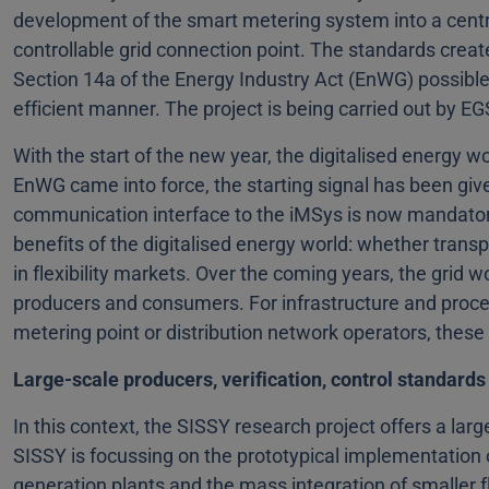
development of the smart metering system into a cent
controllable grid connection point. The standards creat
Section 14a of the Energy Industry Act (EnWG) possible f
efficient manner. The project is being carried out by 
With the start of the new year, the digitalised energy 
EnWG came into force, the starting signal has been give
communication interface to the iMSys is now mandatory 
benefits of the digitalised energy world: whether transpa
in flexibility markets. Over the coming years, the grid w
producers and consumers. For infrastructure and proc
metering point or distribution network operators, thes
Large-scale producers, verification, control standards 
In this context, the SISSY research project offers a lar
SISSY is focussing on the prototypical implementation o
generation plants and the mass integration of smaller flex