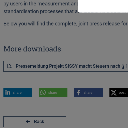
by users in the measurement and distribution network 
standardisation processes that are crucial for a cost-eff
Below you will find the complete, joint press release f
More downloads
Pressemeldung Projekt SISSY macht Steuern nach § 1
share
share
share
post
Back