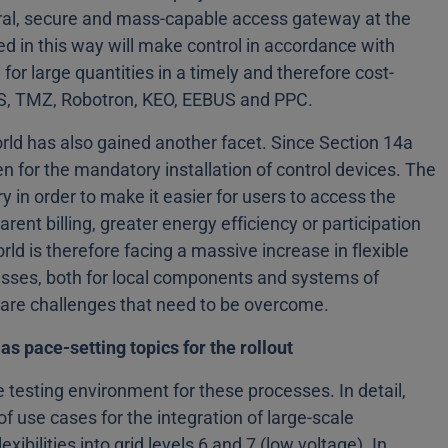
ral, secure and mass-capable access gateway at the
ed in this way will make control in accordance with
or large quantities in a timely and therefore cost-
EGS, TMZ, Robotron, KEO, EEBUS and PPC.
world has also gained another facet. Since Section 14a
n for the mandatory installation of control devices. The
in order to make it easier for users to access the
rent billing, greater energy efficiency or participation
orld is therefore facing a massive increase in flexible
esses, both for local components and systems of
e are challenges that need to be overcome.
as pace-setting topics for the rollout
ge testing environment for these processes. In detail,
f use cases for the integration of large-scale
ibilities into grid levels 6 and 7 (low voltage). In