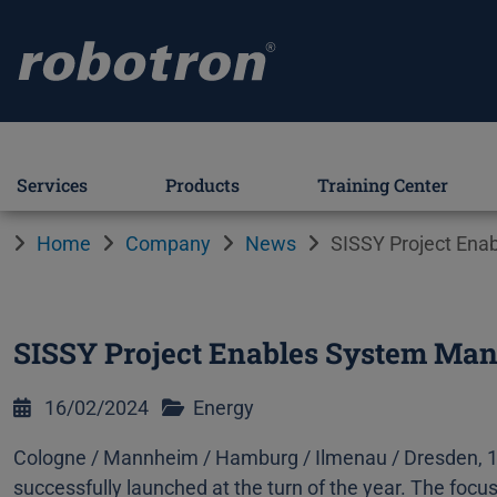
Services
Products
Training Center
Home
Company
News
SISSY Project Ena
SISSY Project Enables System Mana
16/02/2024
Energy
Cologne / Mannheim / Hamburg / Ilmenau / Dresden, 1
successfully launched at the turn of the year. The focu