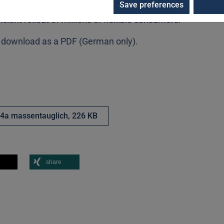
Save preferences
landscape. The results of SISSY thus accelerate the
icient rollout of millions of flexible consumers.
or download as a PDF (German only).
4a massentauglich,
226 KB
share