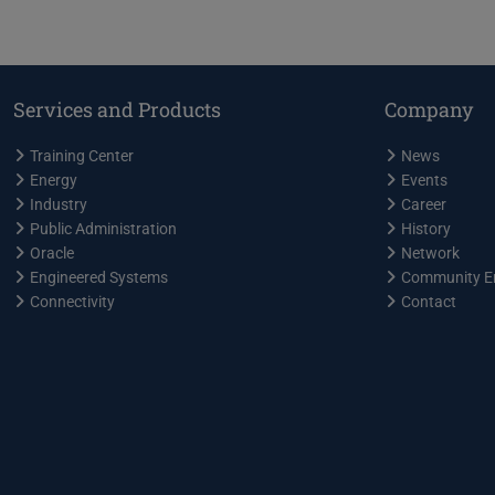
Services and Products
Company
Training Center
News
Energy
Events
Industry
Career
Public Administration
History
Oracle
Network
Engineered Systems
Community E
Connectivity
Contact