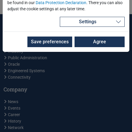
be found in our
Data Protection Declaration
. There you can also
adjust the cookie settings at any later time.
Settings
Services and Products
Training Center
Save preferences
Agree
Energy
Industry
Public Administration
Oracle
Engineered Systems
Connectivity
Company
News
Events
Career
History
Network