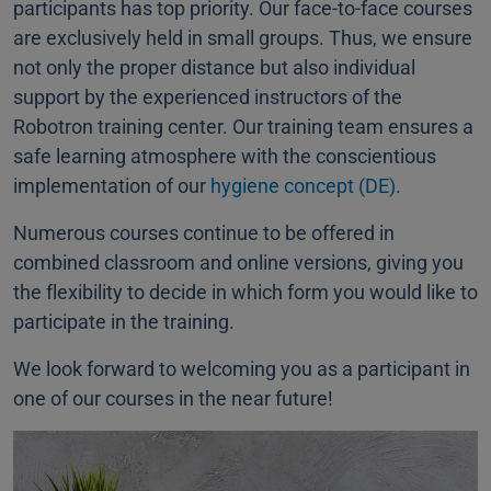
participants has top priority. Our face-to-face courses
are exclusively held in small groups. Thus, we ensure
not only the proper distance but also individual
support by the experienced instructors of the
Robotron training center. Our training team ensures a
safe learning atmosphere with the conscientious
implementation of our
hygiene concept (DE)
.
Numerous courses continue to be offered in
combined classroom and online versions, giving you
the flexibility to decide in which form you would like to
participate in the training.
We look forward to welcoming you as a participant in
one of our courses in the near future!