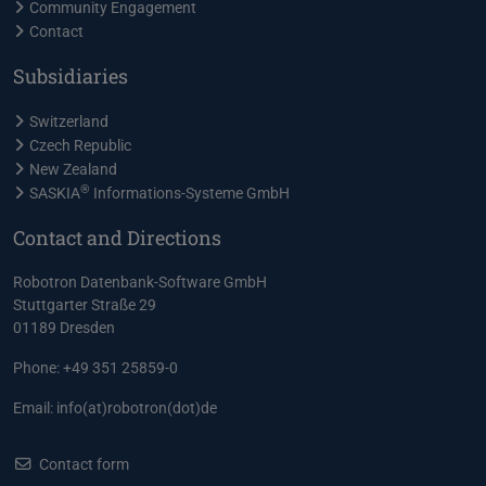
Community Engagement
Contact
Subsidiaries
Switzerland
Czech Republic
New Zealand
®
SASKIA
Informations-Systeme GmbH
Contact and Directions
Robotron Datenbank-Software GmbH
Stuttgarter Straße 29
01189 Dresden
Phone: +49 351 25859-0
Email:
info(at)robotron(dot)de
Contact form