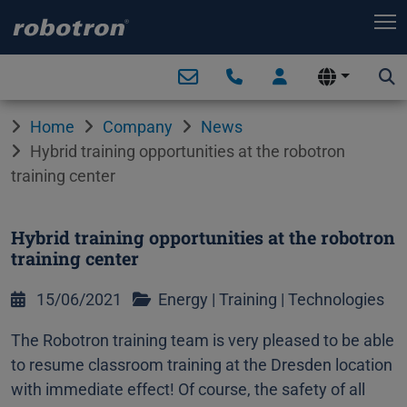
T
Home
Company
News
Hybrid training opportunities at the robotron
training center
Hybrid training opportunities at the robotron
training center
15/06/2021
Energy
|
Training
|
Technologies
The Robotron training team is very pleased to be able
to resume classroom training at the Dresden location
with immediate effect! Of course, the safety of all