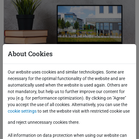
About Cookies
Our website uses cookies and similar technologies. Some are
necessary for the optimal functionality of the website and are
automatically used when the website is used again. Others are
not mandatory, but help us to further improve our content for
you (e.g. for performance optimization). By clicking on "Agree"
you accept the use of all cookies. Alternatively, you can use the
cookie settings
to set the website visit with restricted cookie use
and reject unnecessary cookies there.
All information on data protection when using our website can
Back