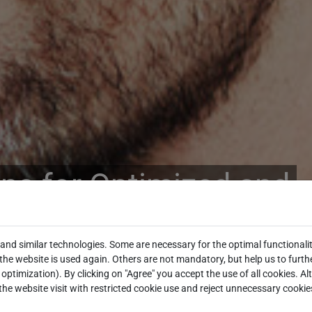
ons for Optimized and
ng Processes
and similar technologies. Some are necessary for the optimal functionalit
he website is used again. Others are not mandatory, but help us to furth
optimization). By clicking on "Agree" you accept the use of all cookies. Al
the website visit with restricted cookie use and reject unnecessary cookie