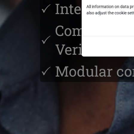
Integrated
All information on data p
also adjust the cookie sett
Complete A
Verification
Modular con