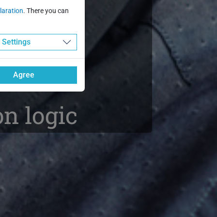
tion
laration
. There you can
ce
Settings
Agree
n logic