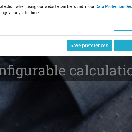
 and Automated Solu
rotection when using our website can be found in our
Data Protection Dec
ings at any later time.
ccounting and Invoi
Save preferences
figurable calculatio