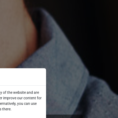
y of the website and are
er improve our content for
ternatively, you can use
s there.