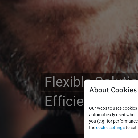
Flexible Soluti
About Cookies
Efficient Billi
Our website uses cookies 
automatically used when t
you (e.g. for performance 
the
cookie settings
to set 