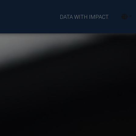
DATA WITH IMPACT.